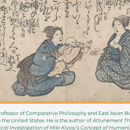
rofessor of Comparative Philosophy and East Asian 
n the United States. He is the author of
Attunement Th
cal Investigation of Miki Kiyosi’s Concept of Human