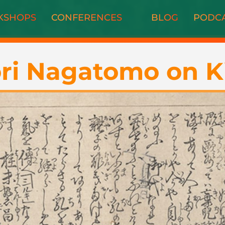
KSHOPS
CONFERENCES
BLOG
PODC
ri Nagatomo on K