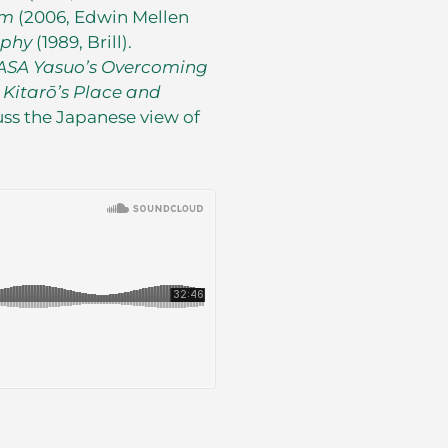
sm
(2006, Edwin Mellen
ophy
(1989, Brill).
ASA Yasuo’s Overcoming
 Kitar
ō
’s Place and
uss the Japanese view of