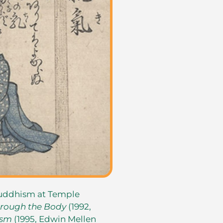
Buddhism at Temple
rough the Body
(1992,
ism
(1995, Edwin Mellen