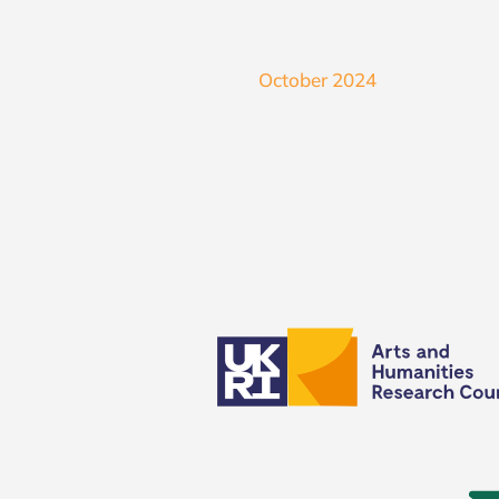
October 2024