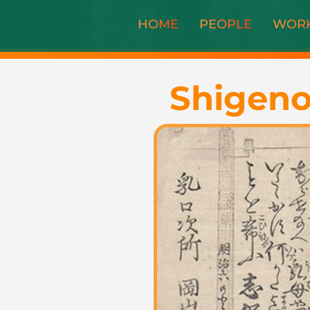
HOME
PEOPLE
WOR
Shigeno