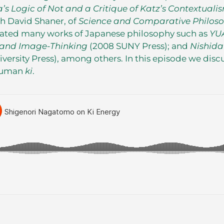
a’s Logic of Not and a Critique of Katz’s Contextuali
th David Shaner, of
Science and Comparative Philos
lated many works of Japanese philosophy such as
YU
y and Image-Thinking
(2008 SUNY Press); and
Nishida
iversity Press), among others. In this episode we disc
human
ki
.