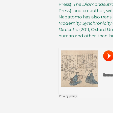
Press);
The Diamonds
ū
tr
Press); and co-author, wi
Nagatomo has also trans
Modernity: Synchronicit
Dialectic
(2011, Oxford Un
human and other-than-