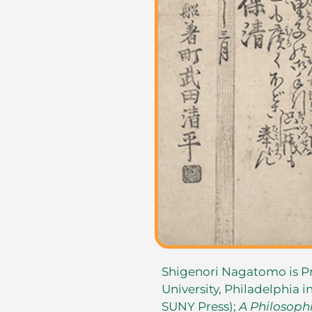
Shigenori Nagatomo is P
University, Philadelphia i
SUNY Press);
A Philosophi