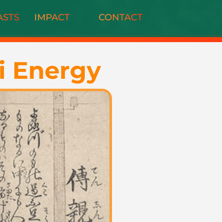
ASTS
IMPACT
CONTACT
i Energy