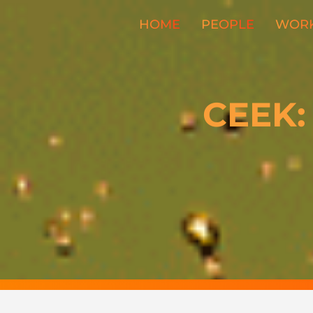
HOME
PEOPLE
WOR
CEEK: