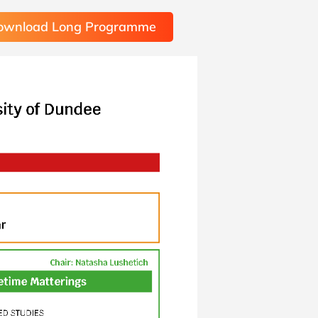
ownload Long Programme