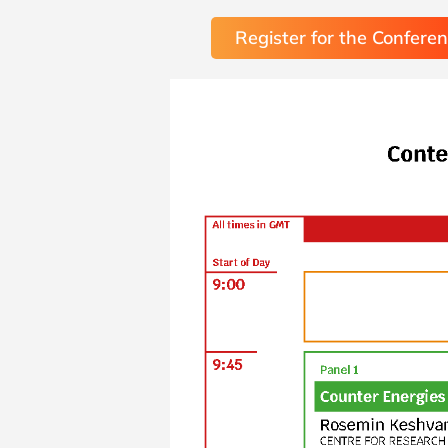
Register for the Confere