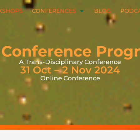
KSHOPS
CONFERENCES
BLOG
PODC
 Conference Pro
A Trans-Disciplinary Conference
31 Oct – 2 Nov 2024
Online Conference