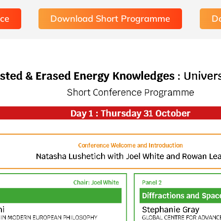
nce
Download Short Programme
D