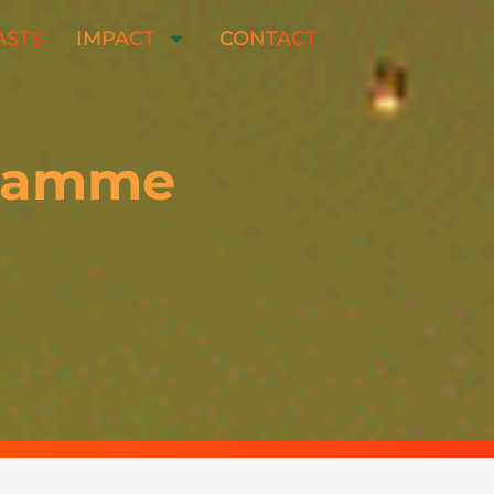
ASTS
IMPACT
CONTACT
gramme