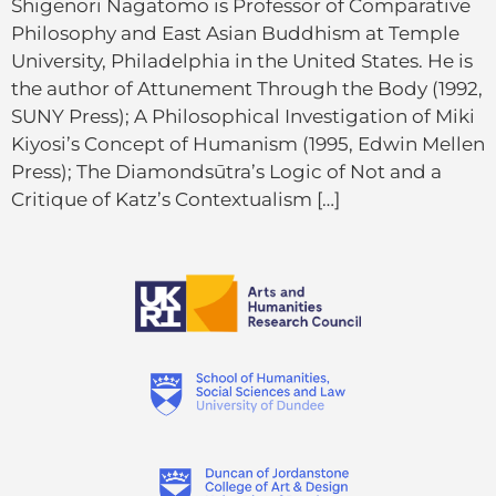
Shigenori Nagatomo is Professor of Comparative
Philosophy and East Asian Buddhism at Temple
University, Philadelphia in the United States. He is
the author of Attunement Through the Body (1992,
SUNY Press); A Philosophical Investigation of Miki
Kiyosi’s Concept of Humanism (1995, Edwin Mellen
Press); The Diamondsūtra’s Logic of Not and a
Critique of Katz’s Contextualism […]