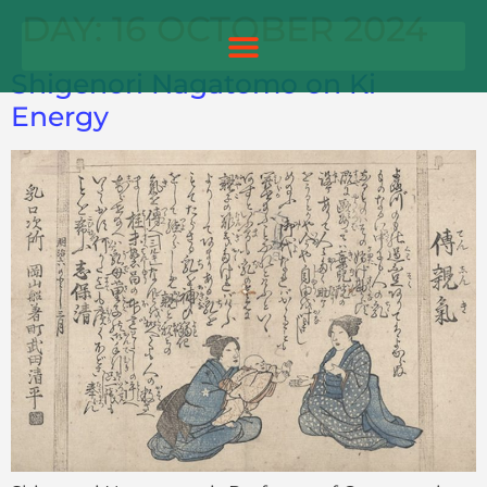
DAY:
16 OCTOBER 2024
Shigenori Nagatomo on Ki
Energy