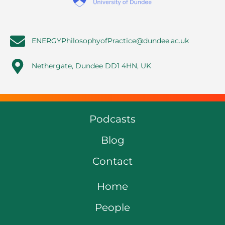
ENERGYPhilosophyofPractice@dundee.ac.uk
Nethergate, Dundee DD1 4HN, UK
Podcasts
Blog
Contact
Home
People