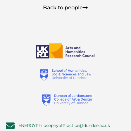
Back to people
ENERGYPhilosophyofPractice@dundee.ac.uk