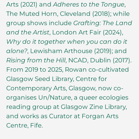
Arts (2021) and
Adheres to the Tongue
,
The Muted Horn, Cleveland (2018); while
group shows include
Grafting: The Land
and the Artist
, London Art Fair (2024),
Why do it together when you can do it
alone?
, Lewisham Arthouse (2019); and
Rising from the Hill
, NCAD, Dublin (2017).
From 2019 to 2025, Rowan co-cultivated
Glasgow Seed Library, Centre for
Contemporary Arts, Glasgow, now co-
organises Un/Nature, a queer ecologies
reading group at Glasgow Zine Library,
and works as Curator at Forgan Arts
Centre, Fife.