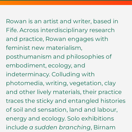
Rowan is an artist and writer, based in
Fife. Across interdisciplinary research
and practice, Rowan engages with
feminist new materialism,
posthumanism and philosophies of
embodiment, ecology, and
indeterminacy. Colluding with
photomedia, writing, vegetation, clay
and other lively materials, their practice
traces the sticky and entangled histories
of soil and sensation, land and labour,
energy and ecology. Solo exhibitions
include
a sudden branching
, Birnam