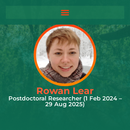
Rowan Lear
Postdoctoral Researcher (1 Feb 2024 –
29 Aug 2025)