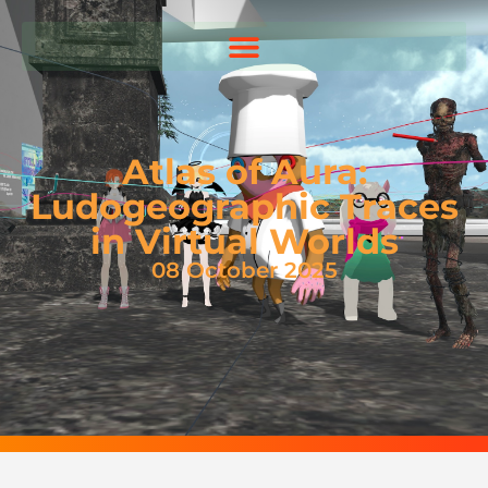
Atlas of Aura:
Ludogeographic Traces
in Virtual Worlds
08 October 2025