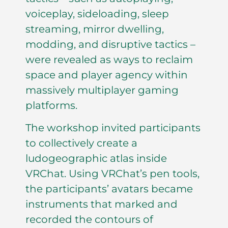
voiceplay, sideloading, sleep
streaming, mirror dwelling,
modding, and disruptive tactics –
were revealed as ways to reclaim
space and player agency within
massively multiplayer gaming
platforms.
The workshop invited participants
to collectively create a
ludogeographic atlas inside
VRChat. Using VRChat’s pen tools,
the participants’ avatars became
instruments that marked and
recorded the contours of