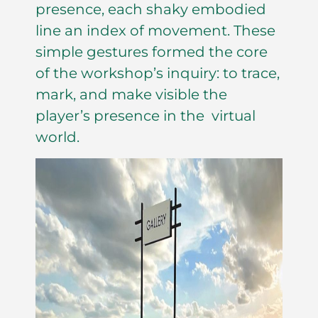
presence, each shaky embodied
line an index of movement. These
simple gestures formed the core
of the workshop’s inquiry: to trace,
mark, and make visible the
player’s presence in the virtual
world.