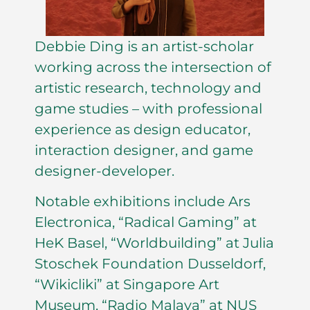
Debbie Ding is an artist-scholar
working across the intersection of
artistic research, technology and
game studies – with professional
experience as design educator,
interaction designer, and game
designer-developer.
Notable exhibitions include Ars
Electronica, “Radical Gaming” at
HeK Basel, “Worldbuilding” at Julia
Stoschek Foundation Dusseldorf,
“Wikicliki” at Singapore Art
Museum, “Radio Malaya” at NUS