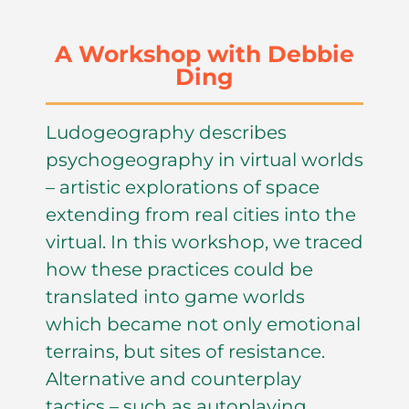
A Workshop with Debbie
Ding
Ludogeography describes
psychogeography in virtual worlds
– artistic explorations of space
extending from real cities into the
virtual. In this workshop, we traced
how these practices could be
translated into game worlds
which became not only emotional
terrains, but sites of resistance.
Alternative and counterplay
tactics – such as autoplaying,