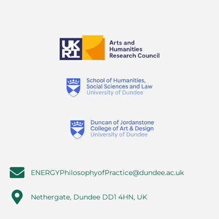
ENERGYPhilosophyofPractice@dundee.ac.uk
Nethergate, Dundee DD1 4HN, UK