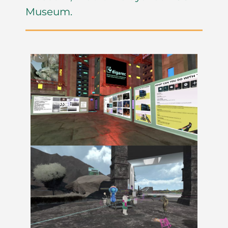
Museum.