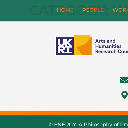
CATEGORY:
W
HOME
PEOPLE
WOR
© ENERGY: A Philosophy of Pra