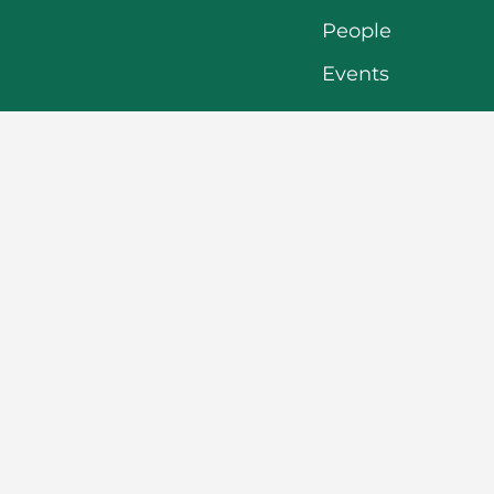
People
Events