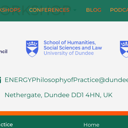
ORKSHOP
KSHOPS
CONFERENCES
BLOG
PODC
ENERGYPhilosophyofPractice@dundee
Nethergate, Dundee DD1 4HN, UK
ctice
Home