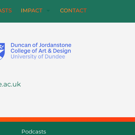
ASTS
IMPACT
CONTACT
.ac.uk
Podcasts