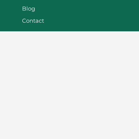
Blog
Contact